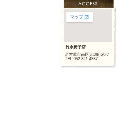
竹永椅子店
名古屋市南区大堀町20-7
TEL:052-821-4337