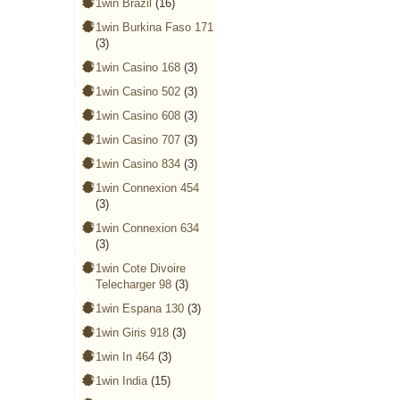
1win Brazil
(16)
1win Burkina Faso 171
(3)
1win Casino 168
(3)
1win Casino 502
(3)
1win Casino 608
(3)
1win Casino 707
(3)
1win Casino 834
(3)
1win Connexion 454
(3)
1win Connexion 634
(3)
1win Cote Divoire
Telecharger 98
(3)
1win Espana 130
(3)
1win Giris 918
(3)
1win In 464
(3)
1win India
(15)