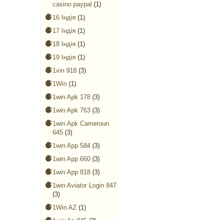
casino paypal
(1)
16 Індія
(1)
17 Індія
(1)
18 Індія
(1)
19 Індія
(1)
1vin 918
(3)
1Win
(1)
1win Apk 178
(3)
1win Apk 763
(3)
1win Apk Cameroun
645
(3)
1win App 584
(3)
1win App 660
(3)
1win App 818
(3)
1win Aviator Login 847
(3)
1Win AZ
(1)