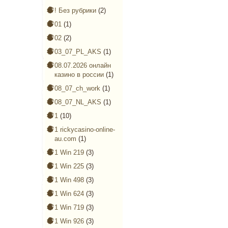
! Без рубрики
(2)
01
(1)
02
(2)
03_07_PL_AKS
(1)
08.07.2026 онлайн
казино в россии
(1)
08_07_ch_work
(1)
08_07_NL_AKS
(1)
1
(10)
1 rickycasino-online-
au.com
(1)
1 Win 219
(3)
1 Win 225
(3)
1 Win 498
(3)
1 Win 624
(3)
1 Win 719
(3)
1 Win 926
(3)