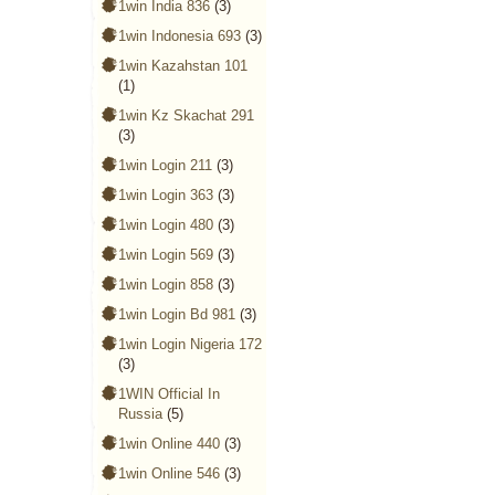
1win India 836
(3)
1win Indonesia 693
(3)
1win Kazahstan 101
(1)
1win Kz Skachat 291
(3)
1win Login 211
(3)
1win Login 363
(3)
1win Login 480
(3)
1win Login 569
(3)
1win Login 858
(3)
1win Login Bd 981
(3)
1win Login Nigeria 172
(3)
1WIN Official In
Russia
(5)
1win Online 440
(3)
1win Online 546
(3)