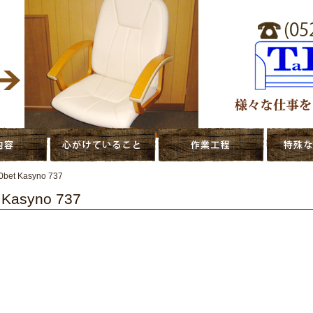
0bet Kasyno 737
 Kasyno 737