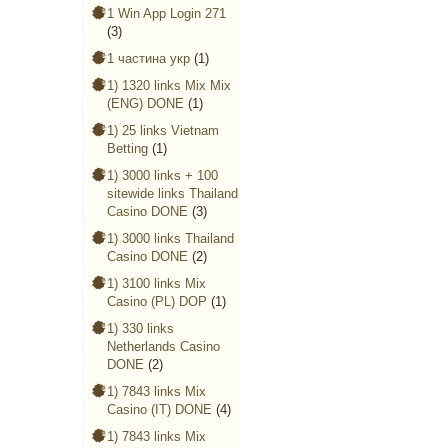
1 Win App Login 271
(3)
1 частина укр
(1)
1) 1320 links Mix Mix
(ENG) DONE
(1)
1) 25 links Vietnam
Betting
(1)
1) 3000 links + 100
sitewide links Thailand
Casino DONE
(3)
1) 3000 links Thailand
Casino DONE
(2)
1) 3100 links Mix
Casino (PL) DOP
(1)
1) 330 links
Netherlands Casino
DONE
(2)
1) 7843 links Mix
Casino (IT) DONE
(4)
1) 7843 links Mix