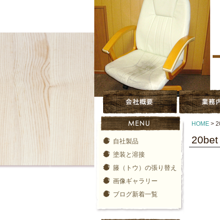
HOME
>
2
20bet
自社製品
塗装と溶接
籐（トウ）の張り替え
画像ギャラリー
ブログ新着一覧