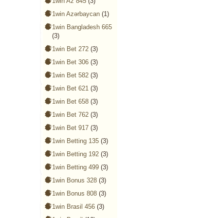
1win Az 845
(3)
1win Azərbaycan
(1)
1win Bangladesh 665
(3)
1win Bet 272
(3)
1win Bet 306
(3)
1win Bet 582
(3)
1win Bet 621
(3)
1win Bet 658
(3)
1win Bet 762
(3)
1win Bet 917
(3)
1win Betting 135
(3)
1win Betting 192
(3)
1win Betting 499
(3)
1win Bonus 328
(3)
1win Bonus 808
(3)
1win Brasil 456
(3)