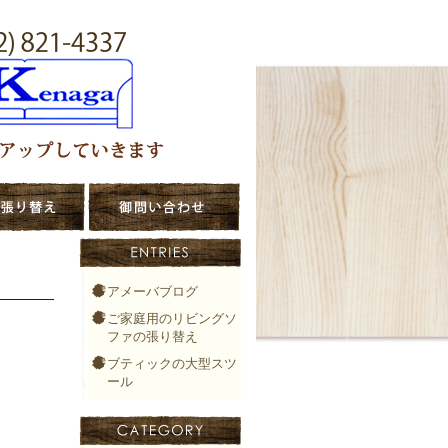
アメーバブログ
ご家庭用のリビングソ
ファの張り替え
ブティックの大型スツ
ール