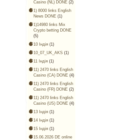
Casino (NL) DONE
(2)
1) 8000 links English
News DONE
(1)
1)14980 links Mix
Crypto betting DONE
(5)
10 Індія
(1)
10_07_UK_AKS
(1)
11 Індія
(1)
11) 2470 links English
Casino (CA) DONE
(4)
11) 2470 links English
Casino (FR) DONE
(2)
11) 2470 links English
Casino (US) DONE
(4)
13 Індія
(1)
14 Індія
(1)
15 Індія
(1)
15.06.2026 DE online