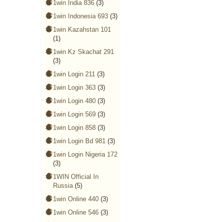
1win India 836
(3)
1win Indonesia 693
(3)
1win Kazahstan 101
(1)
1win Kz Skachat 291
(3)
1win Login 211
(3)
1win Login 363
(3)
1win Login 480
(3)
1win Login 569
(3)
1win Login 858
(3)
1win Login Bd 981
(3)
1win Login Nigeria 172
(3)
1WIN Official In
Russia
(5)
1win Online 440
(3)
1win Online 546
(3)