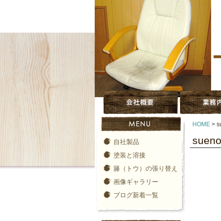
HOME
>
s
sueno
自社製品
塗装と溶接
籐（トウ）の張り替え
画像ギャラリー
ブログ新着一覧