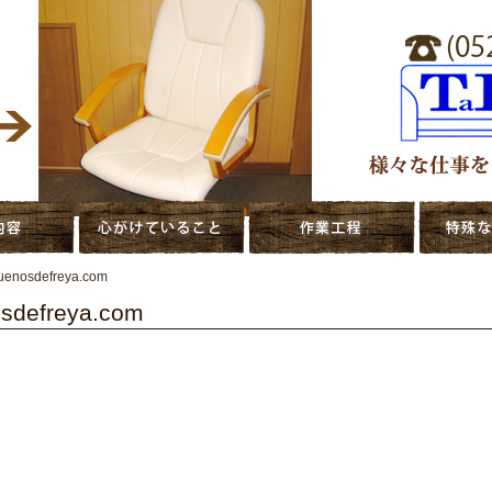
uenosdefreya.com
sdefreya.com