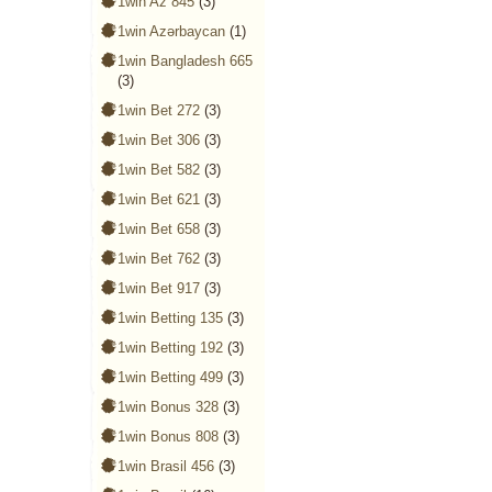
1win Az 845
(3)
1win Azərbaycan
(1)
1win Bangladesh 665
(3)
1win Bet 272
(3)
1win Bet 306
(3)
1win Bet 582
(3)
1win Bet 621
(3)
1win Bet 658
(3)
1win Bet 762
(3)
1win Bet 917
(3)
1win Betting 135
(3)
1win Betting 192
(3)
1win Betting 499
(3)
1win Bonus 328
(3)
1win Bonus 808
(3)
1win Brasil 456
(3)