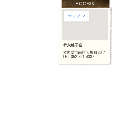
竹永椅子店
名古屋市南区大堀町20-7
TEL:052-821-4337