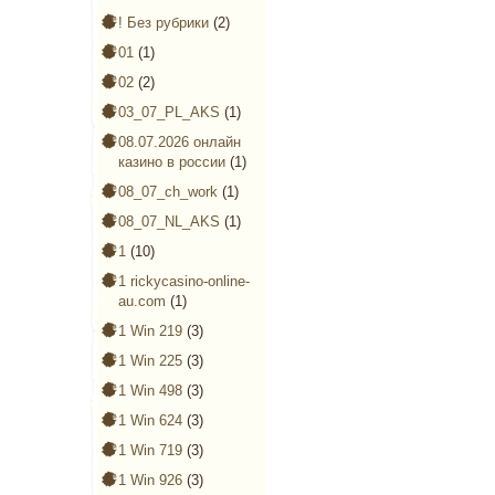
! Без рубрики
(2)
01
(1)
02
(2)
03_07_PL_AKS
(1)
08.07.2026 онлайн
казино в россии
(1)
08_07_ch_work
(1)
08_07_NL_AKS
(1)
1
(10)
1 rickycasino-online-
au.com
(1)
1 Win 219
(3)
1 Win 225
(3)
1 Win 498
(3)
1 Win 624
(3)
1 Win 719
(3)
1 Win 926
(3)