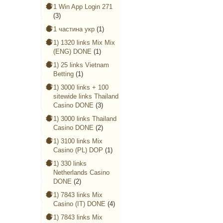
1 Win App Login 271
(3)
1 частина укр
(1)
1) 1320 links Mix Mix
(ENG) DONE
(1)
1) 25 links Vietnam
Betting
(1)
1) 3000 links + 100
sitewide links Thailand
Casino DONE
(3)
1) 3000 links Thailand
Casino DONE
(2)
1) 3100 links Mix
Casino (PL) DOP
(1)
1) 330 links
Netherlands Casino
DONE
(2)
1) 7843 links Mix
Casino (IT) DONE
(4)
1) 7843 links Mix