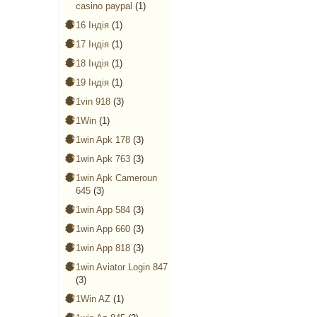
casino paypal
(1)
16 Індія
(1)
17 Індія
(1)
18 Індія
(1)
19 Індія
(1)
1vin 918
(3)
1Win
(1)
1win Apk 178
(3)
1win Apk 763
(3)
1win Apk Cameroun
645
(3)
1win App 584
(3)
1win App 660
(3)
1win App 818
(3)
1win Aviator Login 847
(3)
1Win AZ
(1)