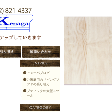
アメーバブログ
ご家庭用のリビングソ
ファの張り替え
ブティックの大型スツ
ール