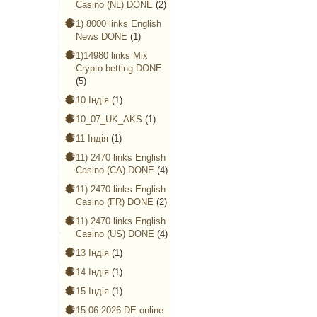
Casino (NL) DONE
(2)
1) 8000 links English
News DONE
(1)
1)14980 links Mix
Crypto betting DONE
(5)
10 Індія
(1)
10_07_UK_AKS
(1)
11 Індія
(1)
11) 2470 links English
Casino (CA) DONE
(4)
11) 2470 links English
Casino (FR) DONE
(2)
11) 2470 links English
Casino (US) DONE
(4)
13 Індія
(1)
14 Індія
(1)
15 Індія
(1)
15.06.2026 DE online