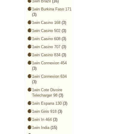
1win Brazil
(16)
1win Burkina Faso 171
(3)
1win Casino 168
(3)
1win Casino 502
(3)
1win Casino 608
(3)
1win Casino 707
(3)
1win Casino 834
(3)
1win Connexion 454
(3)
1win Connexion 634
(3)
1win Cote Divoire
Telecharger 98
(3)
1win Espana 130
(3)
1win Giris 918
(3)
1win In 464
(3)
1win India
(15)